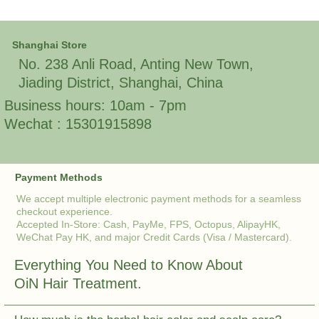
Shanghai Store
No. 238 Anli Road, Anting New Town,
Jiading District, Shanghai, China
Business hours: 10am - 7pm
Wechat : 15301915898
Payment Methods
We accept multiple electronic payment methods for a seamless
checkout experience.
Accepted In-Store: Cash, PayMe, FPS, Octopus, AlipayHK,
WeChat Pay HK, and major Credit Cards (Visa / Mastercard).
Everything You Need to Know About
OiN Hair Treatment.