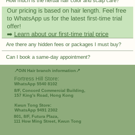
How much is the herbal hair color and scalp care?
Our pricing is based on hair length. Feel free
to WhatsApp us for the latest first-time trial
offer!
➡️
Learn about our first-time trial price
Are there any hidden fees or packages I must buy?
Can I book a same-day appointment?
📍OiN Hair branch information📍
Fortress Hill
Store:
WhatsApp 5540 8102
8/F, Concord Commercial Building,
157 King's Road, Hong Kong
Kwun Tong Store:
WhatsApp 9491 2302
801, 8/F, Futura Plaza,
111 How Ming Street, Kwun Tong