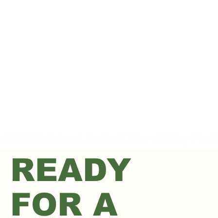
READY
FOR A