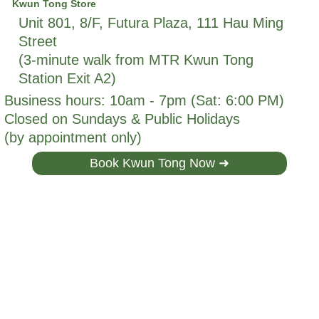
Kwun Tong Store
Unit 801, 8/F, Futura Plaza, 111 Hau Ming
Street
(3-minute walk from MTR Kwun Tong
Station Exit A2)
Business hours: 10am - 7pm (Sat: 6:00 PM)
Closed on Sundays & Public Holidays
(by appointment only)
Book Kwun Tong Now ➜