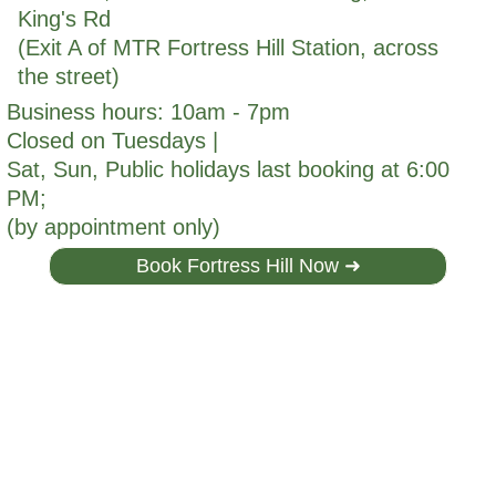
King's Rd
(Exit A of MTR Fortress Hill Station, across
the street)
Business hours: 10am - 7pm
Closed on Tuesdays |
Sat, Sun, Public holidays last booking at 6:00
PM;
(by appointment only)
Book Fortress Hill Now ➜