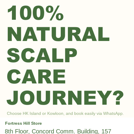
100%
NATURAL
SCALP
CARE
JOURNEY?
Choose HK Island or Kowloon, and book easily via WhatsApp.
Fortress Hill Store
8th Floor, Concord Comm. Building, 157