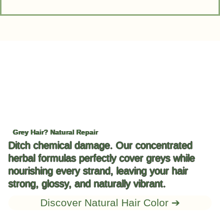
Grey Hair? Natural Repair
Ditch chemical damage. Our concentrated
herbal formulas perfectly cover greys while
nourishing every strand, leaving your hair
strong, glossy, and naturally vibrant.
Discover Natural Hair Color ➔