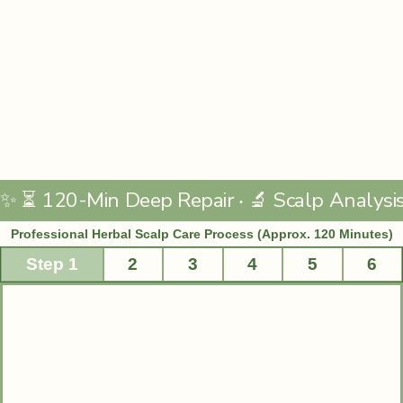
Professional Herbal Scalp Care Process (Approx. 120 Minutes)
Step 1
2
3
4
5
6