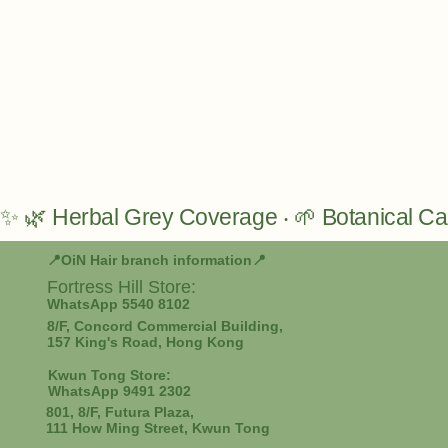
✨ 🌿 Herbal Grey Coverage ‧ 🌱 Botanical Car
📍OiN Hair branch information📍
Fortress Hill
Store:
WhatsApp 5540 8102
8/F, Concord Commercial Building,
157 King's Road, Hong Kong
Kwun Tong Store:
WhatsApp 9491 2302
801, 8/F, Futura Plaza,
111 How Ming Street, Kwun Tong