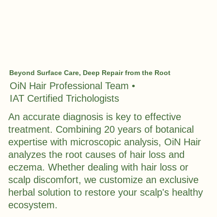
Beyond Surface Care, Deep Repair from the Root
OiN Hair Professional Team •
IAT Certified Trichologists
An accurate diagnosis is key to effective
treatment. Combining 20 years of botanical
expertise with microscopic analysis, OiN Hair
analyzes the root causes of hair loss and
eczema. Whether dealing with hair loss or
scalp discomfort, we customize an exclusive
herbal solution to restore your scalp's healthy
ecosystem.