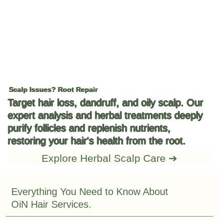
Scalp Issues? Root Repair
Target hair loss, dandruff, and oily scalp. Our
expert analysis and herbal treatments deeply
purify follicles and replenish nutrients,
restoring your hair's health from the root.
Explore Herbal Scalp Care ➔
Everything You Need to Know About
OiN Hair Services.