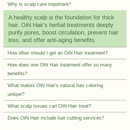
Why is scalp care important?
A healthy scalp is the foundation for thick
hair. OiN Hair's herbal treatments deeply
purify pores, boost circulation, prevent hair
loss, and offer anti-aging benefits.
How often should I get an OiN Hair treatment?
How does one OiN Hair treatment offer so many
benefits?
What makes OiN Hair's natural hair coloring
unique?
What scalp issues can OiN Hair treat?
Does OiN Hair include hair cutting services?