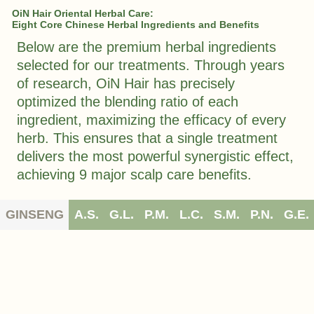
OiN Hair Oriental Herbal Care:
Eight Core Chinese Herbal Ingredients and Benefits
Below are the premium herbal ingredients
selected for our treatments. Through years
of research, OiN Hair has precisely
optimized the blending ratio of each
ingredient, maximizing the efficacy of every
herb. This ensures that a single treatment
delivers the most powerful synergistic effect,
achieving 9 major scalp care benefits.
GINSENG
A.S.
G.L.
P.M.
L.C.
S.M.
P.N.
G.E.