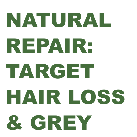
NATURAL
REPAIR:
TARGET
HAIR LOSS
& GREY