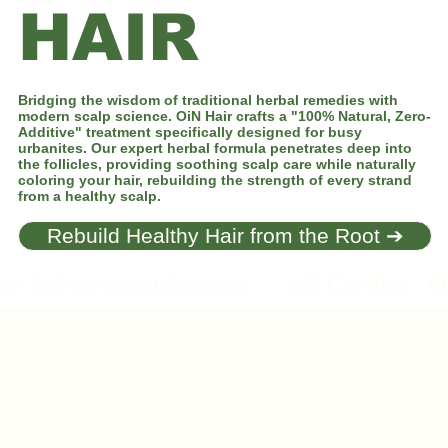
HAIR
Bridging the wisdom of traditional herbal remedies with
modern scalp science. OiN Hair crafts a "100% Natural, Zero-
Additive" treatment specifically designed for busy
urbanites. Our expert herbal formula penetrates deep into
the follicles, providing soothing scalp care while naturally
coloring your hair, rebuilding the strength of every strand
from a healthy scalp.
Rebuild Healthy Hair from the Root ➔