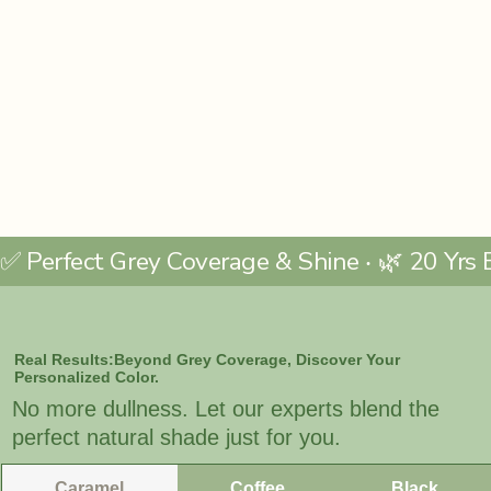
Real Results:Beyond Grey Coverage, Discover Your
Personalized Color.
No more dullness. Let our experts blend the
perfect natural shade just for you.
Caramel
Coffee
Black