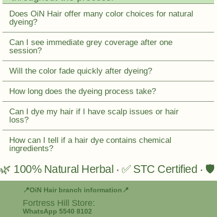
Does OiN Hair offer many color choices for natural
dyeing?
Can I see immediate grey coverage after one
session?
Will the color fade quickly after dyeing?
How long does the dyeing process take?
Can I dye my hair if I have scalp issues or hair
loss?
How can I tell if a hair dye contains chemical
ingredients?
🌿 100% Natural Herbal ‧ ✅ STC Certified ‧ 
📍OiN Hair branch information📍
Fortress Hill
Store:
WhatsApp 5540 8102