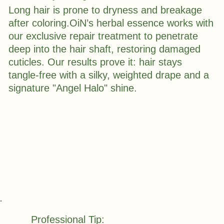
Long hair is prone to dryness and breakage
after coloring.OiN’s herbal essence works with
our exclusive repair treatment to penetrate
deep into the hair shaft, restoring damaged
cuticles. Our results prove it: hair stays
tangle-free with a silky, weighted drape and a
signature "Angel Halo" shine.
Professional Tip: