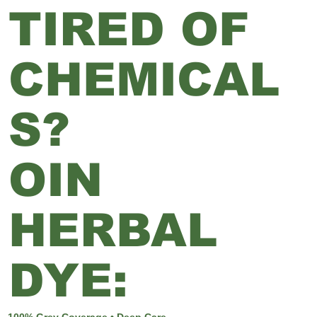
TIRED OF
CHEMICAL
S?
OIN
HERBAL
DYE:
100% Grey Coverage • Deep Care