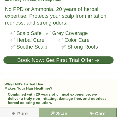
No PPD or Ammonia. 20 years of herbal
expertise. Protects your scalp from irritation,
redness, and strong odors.
✅ Scalp Safe ✅ Grey Coverage
✅ Herbal Care ✅ Color Care
✅ Soothe Scalp ✅ Strong Roots
Book Now: Get First Trial Offer ➜
Why OiN's Herbal Dye
Makes Your Hair Healthier?
Combined with 20 years of clinical experience, we
deliver a truly non-irritating, damage-free, and odorless
herbal coloring solution.
🍀 Pure
🔎 Scan
✨ Care