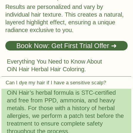
Results are personalized and vary by
individual hair texture. This creates a natural,
layered highlight effect, ensuring a unique
radiance exclusive to you.
Book Now: Get First Trial Offer ➜
Everything You Need to Know About
OiN Hair Herbal Hair Coloring.
Can I dye my hair if I have a sensitive scalp?
OiN Hair’s herbal formula is STC-certified
and free from PPD, ammonia, and heavy
metals. For those with a history of herbal
allergies, we perform a patch test before the
treatment to ensure complete safety
throughout the process.