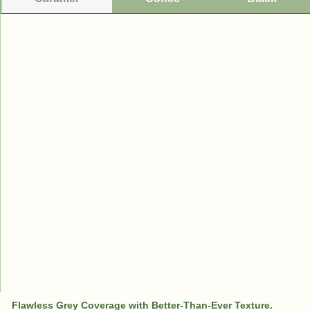
Flawless Grey Coverage with Better-Than-Ever Texture.